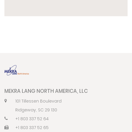
MEKRA LANG NORTH AMERICA, LLC
101 Tillessen Boulevard
Ridgeway, SC 29 130
+1 803 337 52 64
+1 803 337 52 65