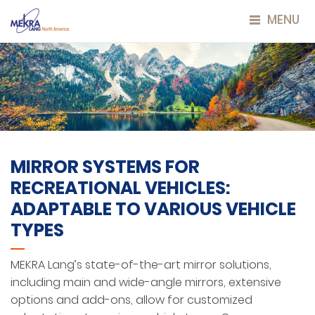
MENU
MIRROR SYSTEMS FOR
RECREATIONAL VEHICLES:
ADAPTABLE TO VARIOUS VEHICLE
TYPES
MEKRA Lang’s state-of-the-art mirror solutions,
including main and wide-angle mirrors, extensive
options and add-ons, allow for customized