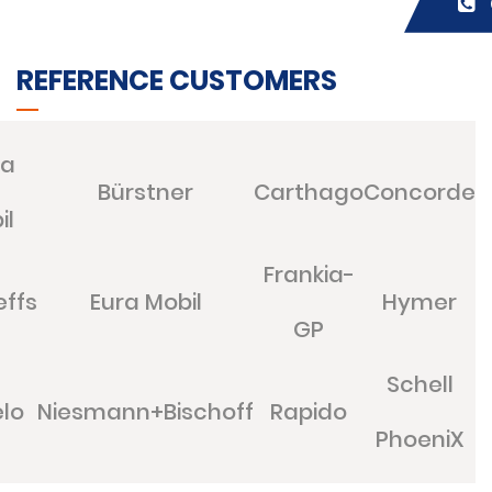
REFERENCE CUSTOMERS
ia
Bürstner
Carthago
Concorde
il
Frankia-
effs
Eura Mobil
Hymer
GP
Schell
lo
Niesmann+Bischoff
Rapido
PhoeniX