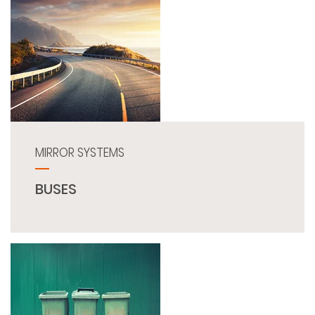
MIRROR SYSTEMS
BUSES