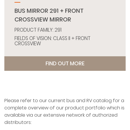
BUS MIRROR 291 + FRONT
CROSSVIEW MIRROR
PRODUCT FAMILY: 291
FIELDS OF VISION: CLASS II + FRONT
CROSSVIEW
FIND OUT MORE
Please refer to our current bus and RV catalog for a
complete overview of our product portfolio which is
available via our extensive network of authorized
distributors: