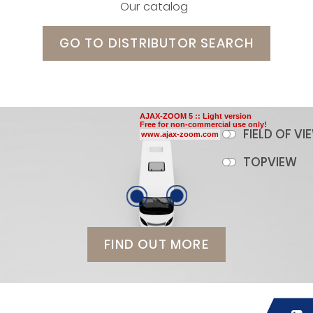
Our catalog
GO TO DISTRIBUTOR SEARCH
AJAX-ZOOM 5 :: Light version
Free for non-commercial use only!
FIELD OF VI
www.ajax-zoom.com
TOPVIEW
FIND OUT MORE