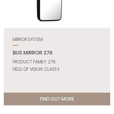
MIRROR SYSTEM
BUS MIRROR 276
PRODUCT FAMILY: 276
FIELD OF VISION: CLASS II
FIND OUT MORE