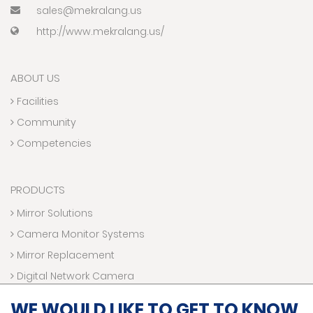
sales@mekralang.us
http://www.mekralang.us/
ABOUT US
Facilities
Community
Competencies
PRODUCTS
Mirror Solutions
Camera Monitor Systems
Mirror Replacement
Digital Network Camera
Electronic Accessories
WE WOULD LIKE TO GET TO KNOW