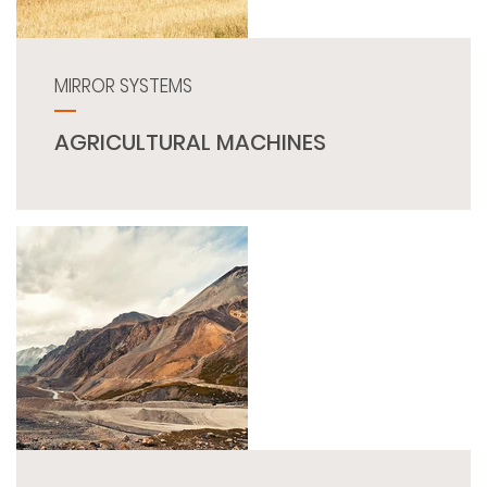
MIRROR SYSTEMS
AGRICULTURAL MACHINES