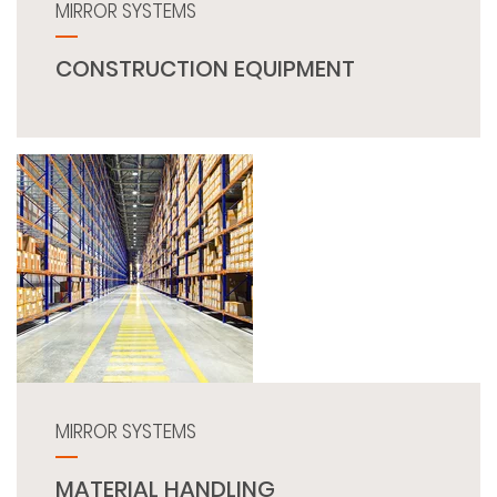
MIRROR SYSTEMS
CONSTRUCTION EQUIPMENT
MIRROR SYSTEMS
MATERIAL HANDLING