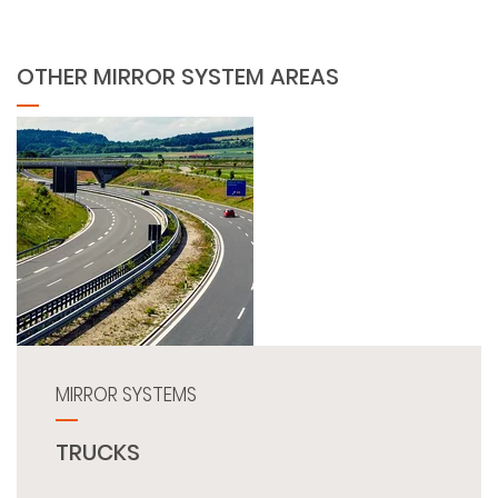
OTHER MIRROR SYSTEM AREAS
MIRROR SYSTEMS
TRUCKS