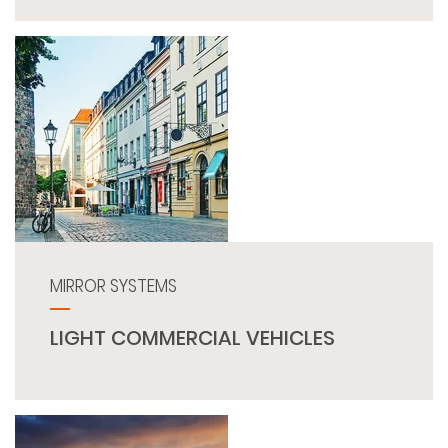
MIRROR SYSTEMS
LIGHT COMMERCIAL VEHICLES