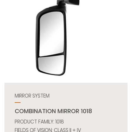
MIRROR SYSTEM
COMBINATION MIRROR 1018
PRODUCT FAMILY: 1018
FIELDS OF VISION: CLASS II + IV