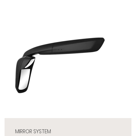
MIRROR SYSTEM