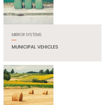
MIRROR SYSTEMS
MUNICIPAL VEHICLES