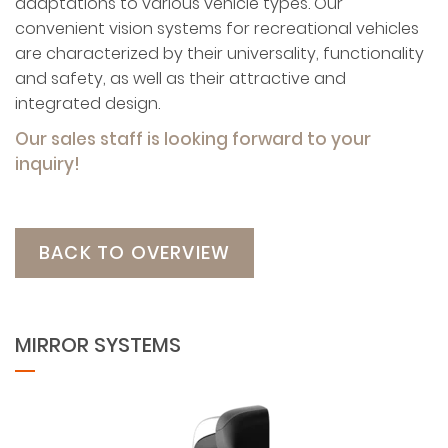
adaptations to various vehicle types. Our
convenient vision systems for recreational vehicles
are characterized by their universality, functionality
and safety, as well as their attractive and
integrated design.
Our sales staff is looking forward to your
inquiry!
BACK TO OVERVIEW
MIRROR SYSTEMS