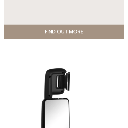
FIND OUT MORE