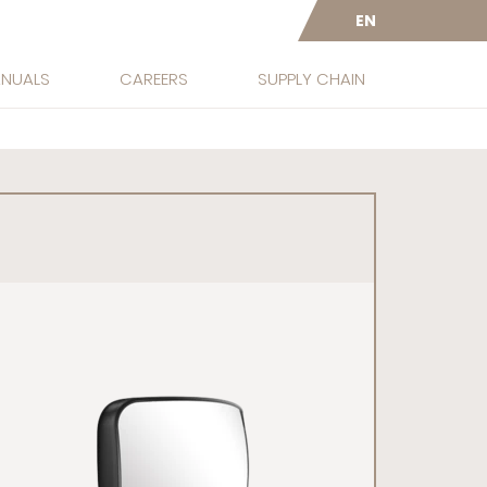
EN
ANUALS
CAREERS
SUPPLY CHAIN