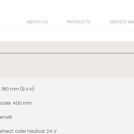
ABOUT US
PRODUCTS
SERVICE M
x 180 mm (B x H)
 oder 400 mm
ersell
heizt oder heizbar 24 V