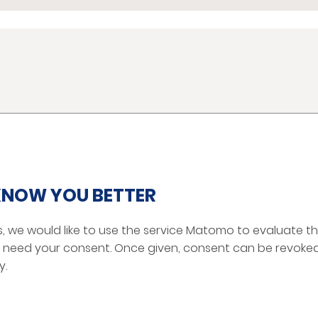
PRODUCTS
SERVICE MANUALS
Mirror Solutions
 KNOW YOU BETTER
Camera Monitor Systems
Mirror Replacement
s, we would like to use the service Matomo to evaluate the
Digital Network Camera
we need your consent. Once given, consent can be revoked
Electronic Accessories
y.