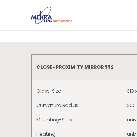
CLOSE-PROXIMITY MIRROR 552
Glass-Size
310 
Curvature Radius
300
Mounting-Side
univ
Heating
unbe