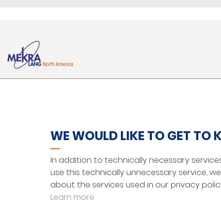
MEKRA LANG NORTH
ABOUT US
AMERICA, LLC
101 Tillessen Boulevard
Facilities
WE WOULD LIKE TO GET TO
Ridgeway, SC 29 130
Community
+1 803 337 52 64
Competencies
In addition to technically necessary service
+1 803 337 52 65
use this technically unnecessary service, 
sales@mekralang.us
about the services used in our privacy polic
Learn more
http://www.mekralang.us/