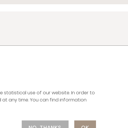
LEGAL NOTICE
CAREERS
PRIVACY POLICY
EQUAL EMPLOYMENT
OPPORTUNITY POLICY
 statistical use of our website. In order to
 at any time. You can find information