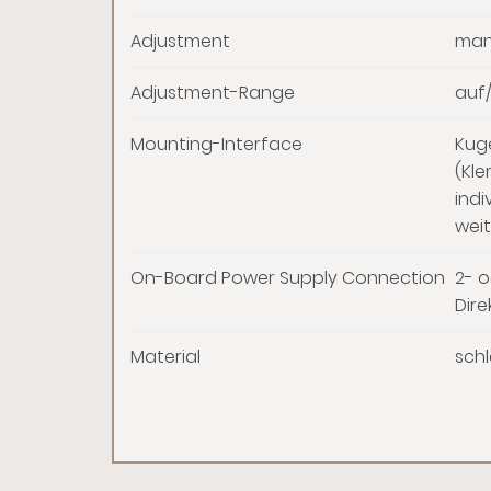
Adjustment
man
Adjustment-Range
auf/
Mounting-Interface
Kug
(Kl
indi
weit
On-Board Power Supply Connection
2- o
Dire
Material
schl