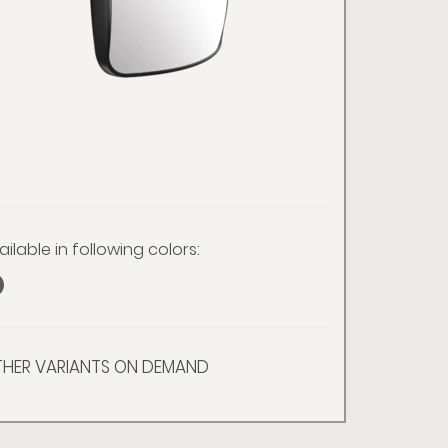
ailable in following colors:
HER VARIANTS ON DEMAND