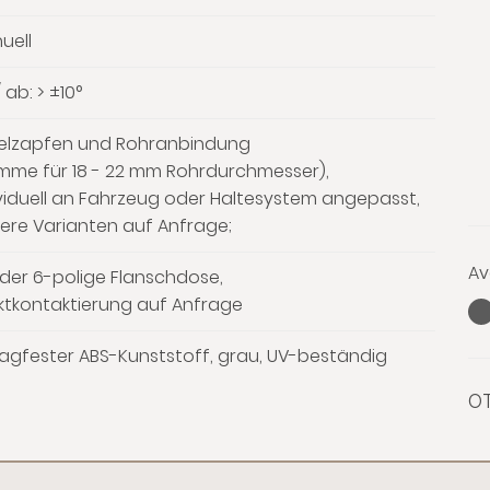
uell
 ab: > ±10°
elzapfen und Rohranbindung
emme für 18 - 22 mm Rohrdurchmesser),
viduell an Fahrzeug oder Haltesystem angepasst,
ere Varianten auf Anfrage;
Av
der 6-polige Flanschdose,
ktkontaktierung auf Anfrage
agfester ABS-Kunststoff, grau, UV-beständig
OT