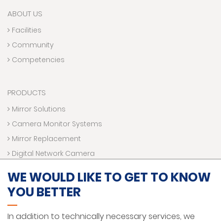
ABOUT US
Facilities
Community
Competencies
PRODUCTS
Mirror Solutions
Camera Monitor Systems
Mirror Replacement
Digital Network Camera
Electronic Accessories
WE WOULD LIKE TO GET TO KNOW
YOU BETTER
SERVICE MANUALS
In addition to technically necessary services, we