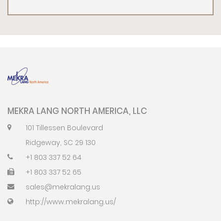
MEKRA LANG NORTH AMERICA, LLC
101 Tillessen Boulevard
Ridgeway, SC 29 130
+1 803 337 52 64
+1 803 337 52 65
sales@mekralang.us
http://www.mekralang.us/