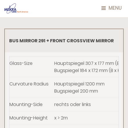
MENU
BUS MIRROR 291 + FRONT CROSSVIEW MIRROR
Glass-Size
Hauptspiegel 307 x 177 mm (B x H
Bugspiegel 184 x 172 mm (B x H)
Curvature Radius
Hauptspiegel 1200 mm
Bugspiegel 200 mm
Mounting-Side
rechts oder links
Mounting-Height
x > 2m