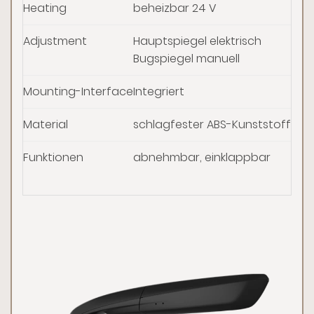
Heating
beheizbar 24 V
Adjustment
Hauptspiegel elektrisch
Bugspiegel manuell
Mounting-Interface
Integriert
Material
schlagfester ABS-Kunststoff, sc
Funktionen
abnehmbar, einklappbar