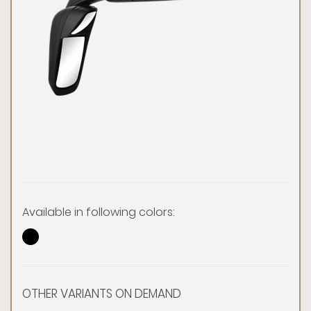
Available in following colors:
OTHER VARIANTS ON DEMAND